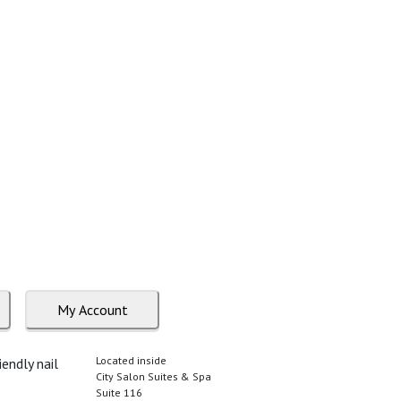
My Account
Located inside
endly nail
City Salon Suites & Spa
Suite 116