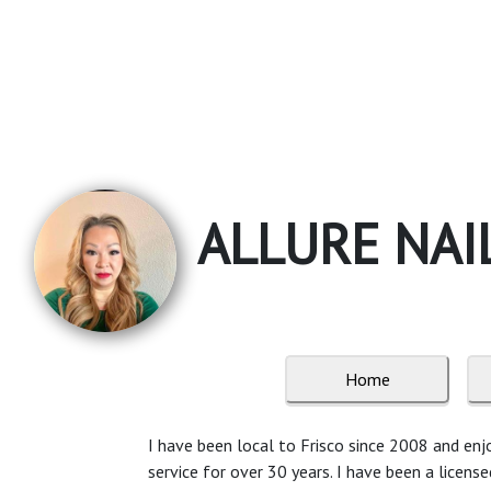
ALLURE NAI
Home
I have been local to Frisco since 2008 and enjo
service for over 30 years. I have been a licens