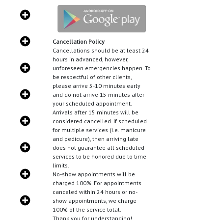
Cancellation Policy
Cancellations should be at least 24
hours in advanced, however,
unforeseen emergencies happen. To
be respectful of other clients,
please arrive 5-10 minutes early
and do not arrive 15 minutes after
your scheduled appointment.
Arrivals after 15 minutes will be
considered cancelled. If scheduled
for multiple services (i.e. manicure
and pedicure), then arriving late
does not guarantee all scheduled
services to be honored due to time
limits.
No-show appointments will be
charged 100%. For appointments
canceled within 24 hours or no-
show appointments, we charge
100% of the service total.
Thank you for understanding!