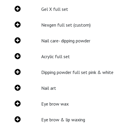
Gel X full set
Nexgen full set (custom)
Nail care- dipping powder
Acrylic full set
Dipping powder full set pink & white
Nail art
Eye brow wax
Eye brow & lip waxing