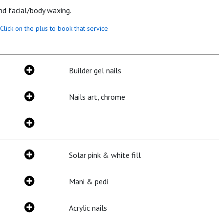
and facial/body waxing.
Click on the plus to book that service
Builder gel nails
Nails art, chrome
Solar pink & white fill
Mani & pedi
Acrylic nails