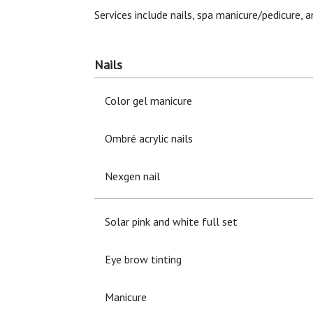
Services include nails, spa manicure/pedicure, 
Nails
Color gel manicure
Ombré acrylic nails
Nexgen nail
Solar pink and white full set
Eye brow tinting
Manicure