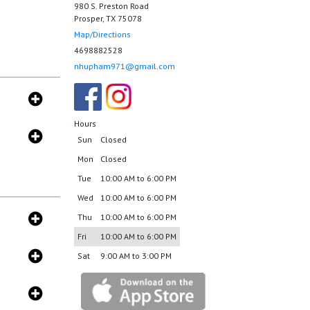
980 S. Preston Road
Prosper, TX 75078
Map/Directions
4698882528
nhupham971@gmail.com
Hours
Sun
Closed
Mon
Closed
Tue
10:00 AM to 6:00 PM
Wed
10:00 AM to 6:00 PM
Thu
10:00 AM to 6:00 PM
Fri
10:00 AM to 6:00 PM
Sat
9:00 AM to 3:00 PM