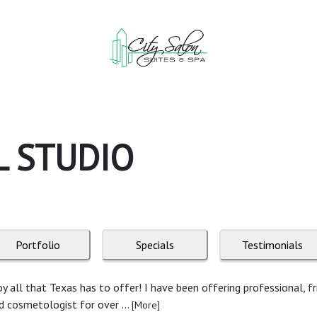
L STUDIO
Portfolio
Specials
Testimonials
y all that Texas has to offer! I have been offering professional, fri
ed cosmetologist for over ...
[More]