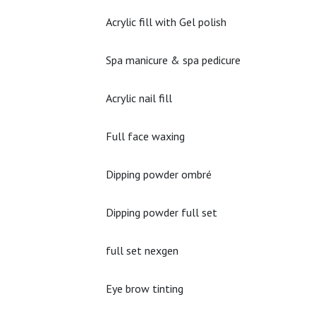
Acrylic fill with Gel polish
Spa manicure & spa pedicure
Acrylic nail fill
Full face waxing
Dipping powder ombré
Dipping powder full set
full set nexgen
Eye brow tinting